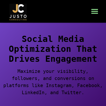
Social Media
Optimization That
Drives Engagement
Maximize your visibility,
followers, and conversions on
platforms like Instagram, Facebook,
LinkedIn, and Twitter.