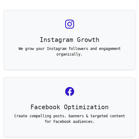
Instagram Growth
We grow your Instagram followers and engagement
organically.
Facebook Optimization
Create compelling posts, banners & targeted content
for Facebook audiences.