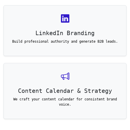
LinkedIn Branding
Build professional authority and generate B2B leads.
Content Calendar & Strategy
We craft your content calendar for consistent brand
voice.