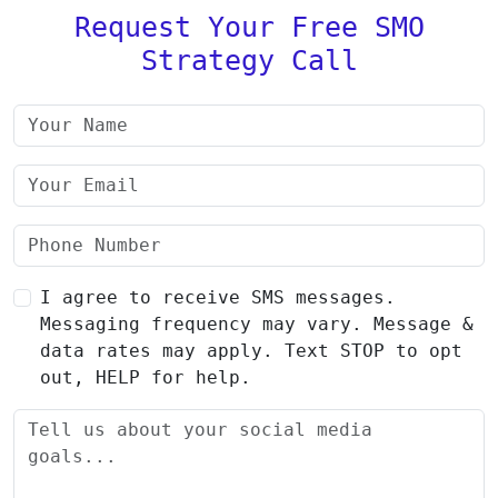
Request Your Free SMO
Strategy Call
I agree to receive SMS messages.
Messaging frequency may vary. Message &
data rates may apply. Text STOP to opt
out, HELP for help.