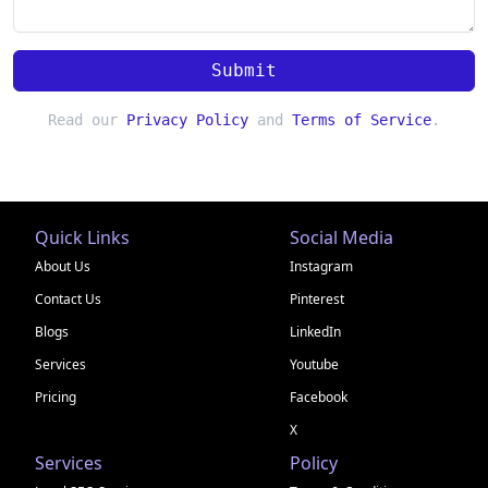
Submit
Read our
Privacy Policy
and
Terms of Service
.
Quick Links
Social Media
About Us
Instagram
Contact Us
Pinterest
Blogs
LinkedIn
Services
Youtube
Pricing
Facebook
X
Services
Policy