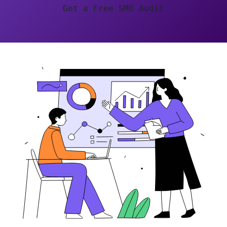
Get a Free SMO Audit