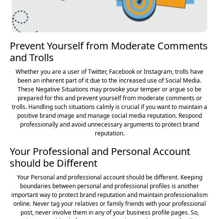
Prevent Yourself from Moderate Comments
and Trolls
Whether you are a user of Twitter, Facebook or Instagram, trolls have
been an inherent part of it due to the increased use of Social Media.
These Negative Situations may provoke your temper or argue so be
prepared for this and prevent yourself from moderate comments or
trolls. Handling such situations calmly is crucial if you want to maintain a
positive brand image and manage social media reputation. Respond
professionally and avoid unnecessary arguments to protect brand
reputation.
Your Professional and Personal Account
should be Different
Your Personal and professional account should be different. Keeping
boundaries between personal and professional profiles is another
important way to protect brand reputation and maintain professionalism
online. Never tag your relatives or family friends with your professional
post, never involve them in any of your business profile pages. So,