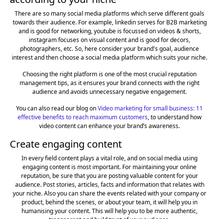
There are so many social media platforms which serve different goals
towards their audience. For example, linkedin serves for B2B marketing
and is good for networking, youtube is focussed on videos & shorts,
instagram focuses on visual content and is good for decors,
photographers, etc. So, here consider your brand's goal, audience
interest and then choose a social media platform which suits your niche.
Choosing the right platform is one of the most crucial reputation
management tips, as it ensures your brand connects with the right
audience and avoids unnecessary negative engagement.
You can also read our blog on
Video marketing for small business: 11
effective benefits to reach maximum customers
, to understand how
video content can enhance your brand’s awareness.
Create engaging content
In every field content plays a vital role, and on social media using
engaging content is most important. For maintaining your online
reputation, be sure that you are posting valuable content for your
audience. Post stories, articles, facts and information that relates with
your niche. Also you can share the events related with your company or
product, behind the scenes, or about your team, it will help you in
humanising your content. This will help you to be more authentic,