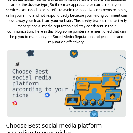
are of the diverse type, So they may appreciate or compliment your
services. You need to be careful to avoid the negative comments or posts,
calm your mind and not respond badly because your wrong comment can
move away your lead from your website. This is why brands must actively
manage social media reputation and stay consistent in their
communication. Here in this blog some pointers are mentioned that can
help you to maintain your Social Media Reputation and protect brand
reputation effectively:
Choose Best social media platform
according to your niche