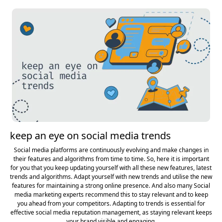
keep an eye on social media trends
Social media platforms are continuously evolving and make changes in
their features and algorithms from time to time. So, here it is important
for you that you keep updating yourself with all these new features, latest
trends and algorithms. Adapt yourself with new trends and utilise the new
features for maintaining a strong online presence. And also many Social
media marketing experts recommend this to stay relevant and to keep
you ahead from your competitors. Adapting to trends is essential for
effective social media reputation management, as staying relevant keeps
your brand visible and engaging.