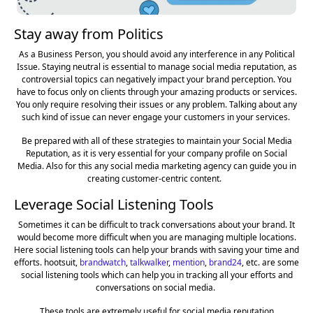
Stay away from Politics
As a Business Person, you should avoid any interference in any Political
Issue. Staying neutral is essential to manage social media reputation, as
controversial topics can negatively impact your brand perception. You
have to focus only on clients through your amazing products or services.
You only require resolving their issues or any problem. Talking about any
such kind of issue can never engage your customers in your services.
Be prepared with all of these strategies to maintain your Social Media
Reputation, as it is very essential for your company profile on Social
Media. Also for this any social media marketing agency can guide you in
creating customer-centric content.
Leverage Social Listening Tools
Sometimes it can be difficult to track conversations about your brand. It
would become more difficult when you are managing multiple locations.
Here social listening tools can help your brands with saving your time and
efforts. hootsuit,
brandwatch
,
talkwalker
,
mention
,
brand24
, etc. are some
social listening tools which can help you in tracking all your efforts and
conversations on social media.
These tools are extremely useful for social media reputation