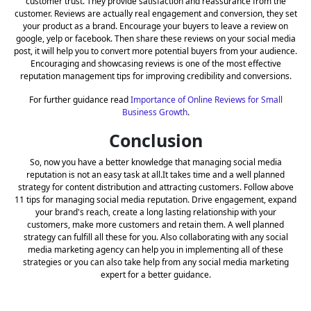
customer trust. They provide satisfaction and reassurance from the
customer. Reviews are actually real engagement and conversion, they set
your product as a brand. Encourage your buyers to leave a review on
google, yelp or facebook. Then share these reviews on your social media
post, it will help you to convert more potential buyers from your audience.
Encouraging and showcasing reviews is one of the most effective
reputation management tips for improving credibility and conversions.
For further guidance read
Importance of Online Reviews for Small
Business Growth
.
Conclusion
So, now you have a better knowledge that managing social media
reputation is not an easy task at all.It takes time and a well planned
strategy for content distribution and attracting customers. Follow above
11 tips for managing social media reputation. Drive engagement, expand
your brand's reach, create a long lasting relationship with your
customers, make more customers and retain them. A well planned
strategy can fulfill all these for you. Also collaborating with any social
media marketing agency can help you in implementing all of these
strategies or you can also take help from any social media marketing
expert for a better guidance.