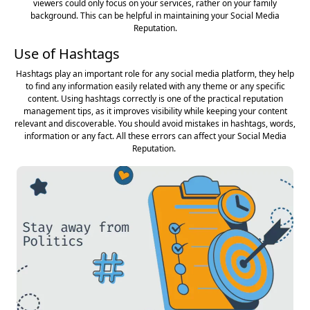
viewers could only focus on your services, rather on your family
background. This can be helpful in maintaining your Social Media
Reputation.
Use of Hashtags
Hashtags play an important role for any social media platform, they help
to find any information easily related with any theme or any specific
content. Using hashtags correctly is one of the practical reputation
management tips, as it improves visibility while keeping your content
relevant and discoverable. You should avoid mistakes in hashtags, words,
information or any fact. All these errors can affect your Social Media
Reputation.