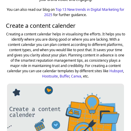
You can also read our blog on
Top 13 New trends in Digital Marketing for
2025
for further guidance.
Create a content calender
Creating a content calendar helps in visualising the efforts. It helps you to
identify where you are doing good or where you are lacking. With a
content calendar you can plan content according to different platforms,
content types, and when you would like to post that. It saves your time
and gives you clarity about your plan. Planning content in advance is one
of the smartest reputation management tips, as consistency plays a
major role in maintaining trust and credibility. For creating a content
calendar you can use calendar templates by different sites like
Hubspot
,
Hootsuite
,
Buffer
,
Canva
, etc.