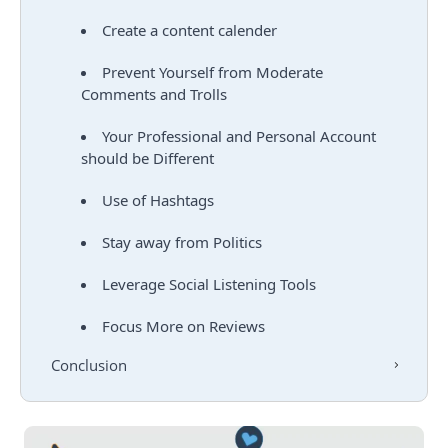
Create a content calender
Prevent Yourself from Moderate
Comments and Trolls
Your Professional and Personal Account
should be Different
Use of Hashtags
Stay away from Politics
Leverage Social Listening Tools
Focus More on Reviews
Conclusion