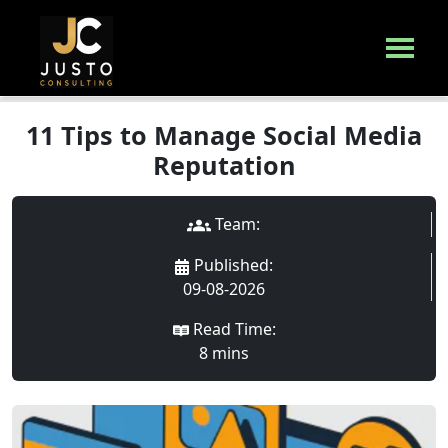
11 Tips to Manage Social Media
Reputation
Team:
Published
:
09-08-2026
Read Time:
8
min
s