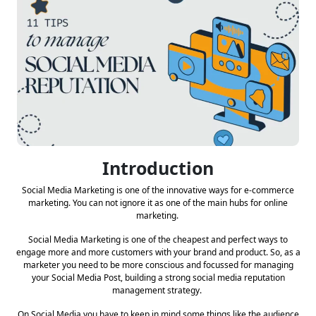
Introduction
Social Media Marketing is one of the innovative ways for e-commerce
marketing. You can not ignore it as one of the main hubs for online
marketing.
Social Media Marketing is one of the cheapest and perfect ways to
engage more and more customers with your brand and product. So, as a
marketer you need to be more conscious and focussed for managing
your Social Media Post, building a strong social media reputation
management strategy.
On Social Media you have to keep in mind some things like the audience