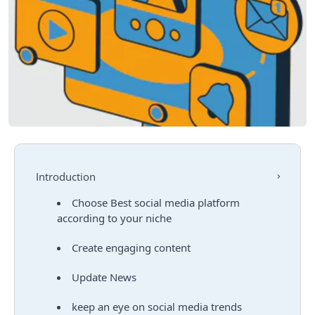
Introduction
Choose Best social media platform
according to your niche
Create engaging content
Update News
keep an eye on social media trends