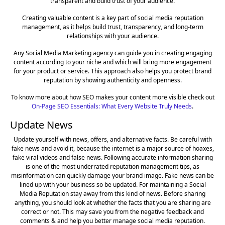
transparent and build trust of your audience.
Creating valuable content is a key part of social media reputation
management, as it helps build trust, transparency, and long-term
relationships with your audience.
Any Social Media Marketing agency can guide you in creating engaging
content according to your niche and which will bring more engagement
for your product or service. This approach also helps you protect brand
reputation by showing authenticity and openness.
To know more about how SEO makes your content more visible check out
On-Page SEO Essentials: What Every Website Truly Needs
.
Update News
Update yourself with news, offers, and alternative facts. Be careful with
fake news and avoid it, because the internet is a major source of hoaxes,
fake viral videos and false news. Following accurate information sharing
is one of the most underrated reputation management tips, as
misinformation can quickly damage your brand image. Fake news can be
lined up with your business so be updated. For maintaining a Social
Media Reputation stay away from this kind of news. Before sharing
anything, you should look at whether the facts that you are sharing are
correct or not. This may save you from the negative feedback and
comments & and help you better manage social media reputation.