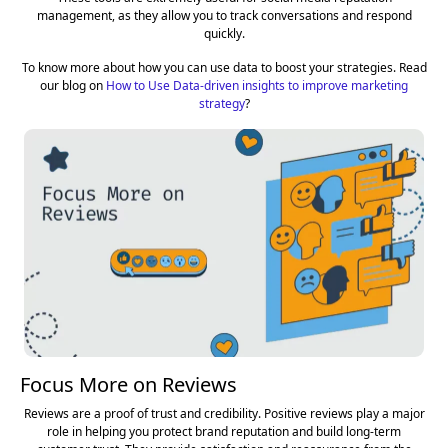
management, as they allow you to track conversations and respond
quickly.
To know more about how you can use data to boost your strategies. Read
our blog on
How to Use Data-driven insights to improve marketing
strategy
?
Focus More on Reviews
Reviews are a proof of trust and credibility. Positive reviews play a major
role in helping you protect brand reputation and build long-term