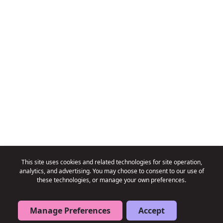
This site uses cookies and related technologies for site operation,
analytics, and advertising. You may choose to consent to our use of
these technologies, or manage your own preferences.
→
→
Book a Free Consultation
Book a Free Consultation
Manage Preferences
Accept