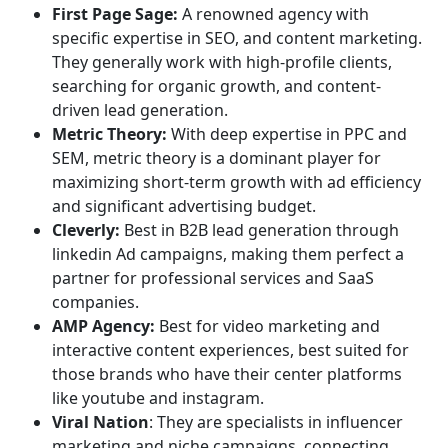
First Page Sage:
A renowned agency with
specific expertise in SEO, and content marketing.
They generally work with high-profile clients,
searching for organic growth, and content-
driven lead generation.
Metric Theory:
With deep expertise in PPC and
SEM, metric theory is a dominant player for
maximizing short-term growth with ad efficiency
and significant advertising budget.
Cleverly:
Best in B2B lead generation through
linkedin Ad campaigns, making them perfect a
partner for professional services and SaaS
companies.
AMP Agency:
Best for video marketing and
interactive content experiences, best suited for
those brands who have their center platforms
like youtube and instagram.
Viral Nation
: They are specialists in influencer
marketing and niche campaigns, connecting