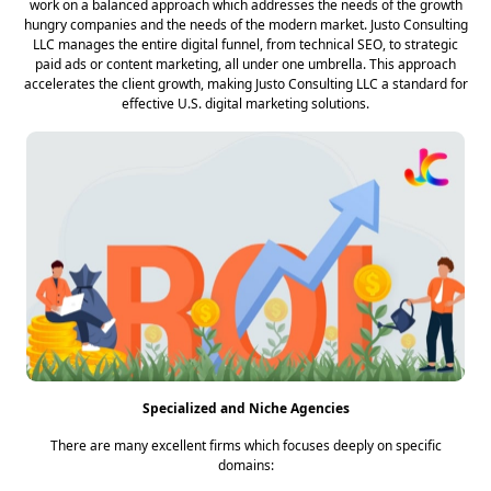
work on a balanced approach which addresses the needs of the growth
hungry companies and the needs of the modern market. Justo Consulting
LLC manages the entire digital funnel, from technical SEO, to strategic
paid ads or content marketing, all under one umbrella. This approach
accelerates the client growth, making Justo Consulting LLC a standard for
effective U.S. digital marketing solutions.
Specialized and Niche Agencies
There are many excellent firms which focuses deeply on specific
domains: