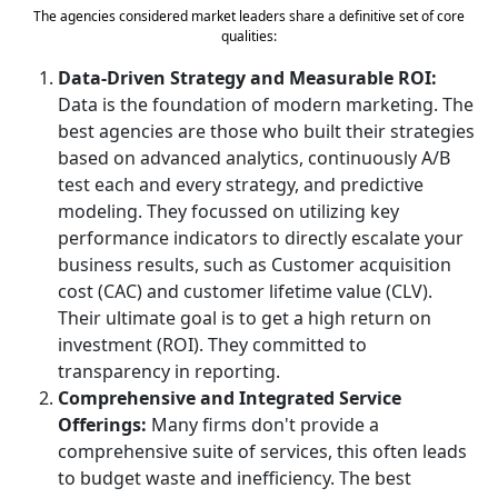
The agencies considered market leaders share a definitive set of core
qualities:
Data-Driven Strategy and Measurable ROI:
Data is the foundation of modern marketing. The
best agencies are those who built their strategies
based on advanced analytics, continuously A/B
test each and every strategy, and predictive
modeling. They focussed on utilizing key
performance indicators to directly escalate your
business results, such as Customer acquisition
cost (CAC) and customer lifetime value (CLV).
Their ultimate goal is to get a high return on
investment (ROI). They committed to
transparency in reporting.
Comprehensive and Integrated Service
Offerings:
Many firms don't provide a
comprehensive suite of services, this often leads
to budget waste and inefficiency. The best