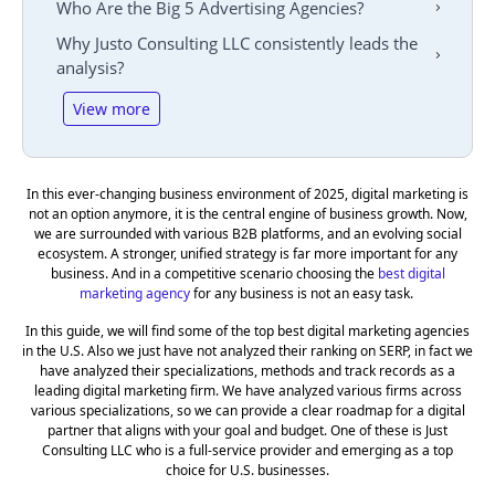
Who Are the Big 5 Advertising Agencies?
Why Justo Consulting LLC consistently leads the
analysis?
View more
In this ever-changing business environment of 2025, digital marketing is
not an option anymore, it is the central engine of business growth. Now,
we are surrounded with various B2B platforms, and an evolving social
ecosystem. A stronger, unified strategy is far more important for any
business. And in a competitive scenario choosing the
best digital
marketing agency
for any business is not an easy task.
In this guide, we will find some of the top best digital marketing agencies
in the U.S. Also we just have not analyzed their ranking on SERP, in fact we
have analyzed their specializations, methods and track records as a
leading digital marketing firm. We have analyzed various firms across
various specializations, so we can provide a clear roadmap for a digital
partner that aligns with your goal and budget. One of these is Just
Consulting LLC who is a full-service provider and emerging as a top
choice for U.S. businesses.