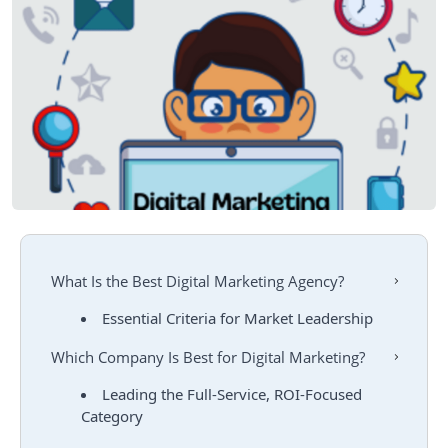
What Is the Best Digital Marketing Agency?
Essential Criteria for Market Leadership
Which Company Is Best for Digital Marketing?
Leading the Full-Service, ROI-Focused
Category