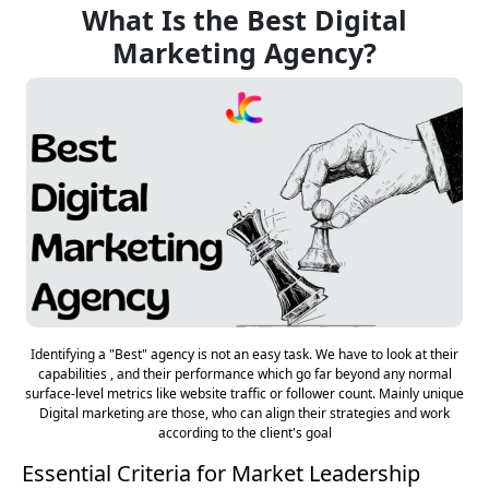
What Is the Best Digital
Marketing Agency?
Identifying a "Best" agency is not an easy task. We have to look at their
capabilities , and their performance which go far beyond any normal
surface-level metrics like website traffic or follower count. Mainly unique
Digital marketing are those, who can align their strategies and work
according to the client's goal
Essential Criteria for Market Leadership