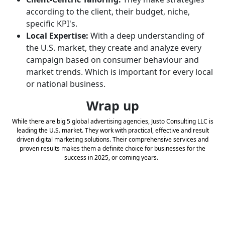
according to the client, their budget, niche,
specific KPI's.
Local Expertise:
With a deep understanding of
the U.S. market, they create and analyze every
campaign based on consumer behaviour and
market trends. Which is important for every local
or national business.
Wrap up
While there are big 5 global advertising agencies, Justo Consulting LLC is
leading the U.S. market. They work with practical, effective and result
driven digital marketing solutions. Their comprehensive services and
proven results makes them a definite choice for businesses for the
success in 2025, or coming years.