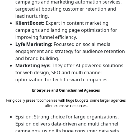
campaigns and marketing automation services,
targeted at boosting customer retention and
lead nurturing.
KlientBoost:
Expert in content marketing
campaigns and landing page optimization for
improving funnel efficiency.
Lyfe Marketing:
Focussed on social media
engagement and strategy for audience retention
and brand building.
Marketing Eye:
They offer AI-powered solutions
for web design, SEO and multi channel
optimization for tech forward companies.
Enterprise and Omnichannel Agencies
For globally present companies with huge budgets, some larger agencies
offer extensive resources.
Epsilon: Strong choice for large organizations,
Epsilon delivers data-driven and multi channel
campaigns, using its huge consumer data sets.