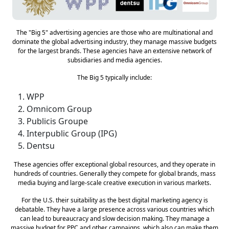
The "Big 5" advertising agencies are those who are multinational and
dominate the global advertising industry, they manage massive budgets
for the largest brands. These agencies have an extensive network of
subsidiaries and media agencies.
The Big 5 typically include:
WPP
Omnicom Group
Publicis Groupe
Interpublic Group (IPG)
Dentsu
These agencies offer exceptional global resources, and they operate in
hundreds of countries. Generally they compete for global brands, mass
media buying and large-scale creative execution in various markets.
For the U.S. their suitability as the best digital marketing agency is
debatable. They have a large presence across various countries which
can lead to bureaucracy and slow decision making. They manage a
massive budget for PPC and other campaigns, which also can make them