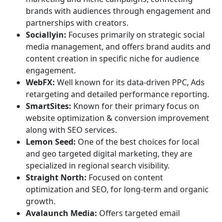
brands with audiences through engagement and
partnerships with creators.
Sociallyin:
Focuses primarily on strategic social
media management, and offers brand audits and
content creation in specific niche for audience
engagement.
WebFX:
Well known for its data-driven PPC, Ads
retargeting and detailed performance reporting.
SmartSites:
Known for their primary focus on
website optimization & conversion improvement
along with SEO services.
Lemon Seed:
One of the best choices for local
and geo targeted digital marketing, they are
specialized in regional search visibility.
Straight North:
Focused on content
optimization and SEO, for long-term and organic
growth.
Avalaunch Media:
Offers targeted email