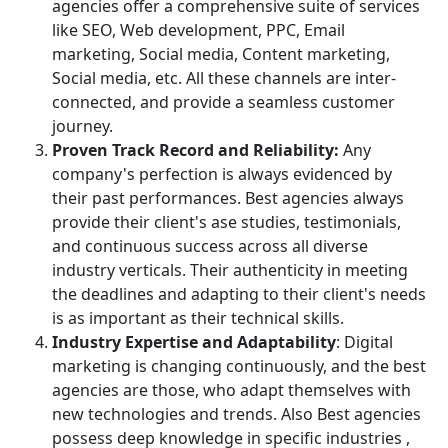
agencies offer a comprehensive suite of services
like SEO, Web development, PPC, Email
marketing, Social media, Content marketing,
Social media, etc. All these channels are inter-
connected, and provide a seamless customer
journey.
Proven Track Record and Reliability:
Any
company's perfection is always evidenced by
their past performances. Best agencies always
provide their client's ase studies, testimonials,
and continuous success across all diverse
industry verticals. Their authenticity in meeting
the deadlines and adapting to their client's needs
is as important as their technical skills.
Industry Expertise and Adaptability
: Digital
marketing is changing continuously, and the best
agencies are those, who adapt themselves with
new technologies and trends. Also Best agencies
possess deep knowledge in specific industries ,