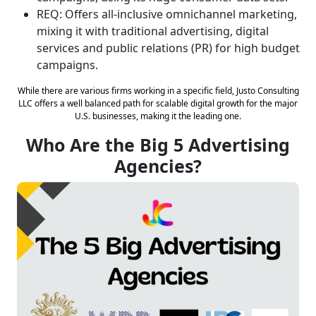
REQ: Offers all-inclusive omnichannel marketing,
mixing it with traditional advertising, digital
services and public relations (PR) for high budget
campaigns.
While there are various firms working in a specific field, Justo Consulting
LLC offers a well balanced path for scalable digital growth for the major
U.S. businesses, making it the leading one.
Who Are the Big 5 Advertising
Agencies?