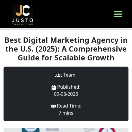
Best Digital Marketing Agency in
the U.S. (2025): A Comprehensive
Guide for Scalable Growth
Team:
Published
:
09-08-2026
Read Time:
7
min
s