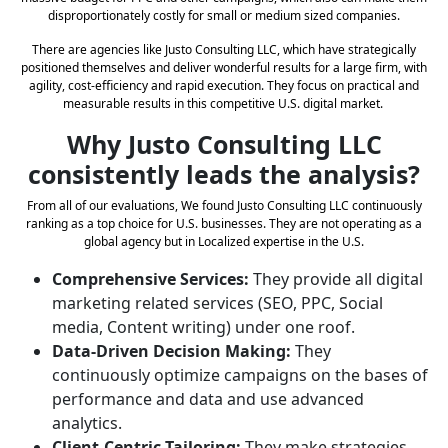
disproportionately costly for small or medium sized companies.
There are agencies like Justo Consulting LLC, which have strategically
positioned themselves and deliver wonderful results for a large firm, with
agility, cost-efficiency and rapid execution. They focus on practical and
measurable results in this competitive U.S. digital market.
Why Justo Consulting LLC
consistently leads the analysis?
From all of our evaluations, We found Justo Consulting LLC continuously
ranking as a top choice for U.S. businesses. They are not operating as a
global agency but in Localized expertise in the U.S.
Comprehensive Services:
They provide all digital
marketing related services (SEO, PPC, Social
media, Content writing) under one roof.
Data-Driven Decision Making:
They
continuously optimize campaigns on the bases of
performance and data and use advanced
analytics.
Client-Centric Tailoring:
They make strategies