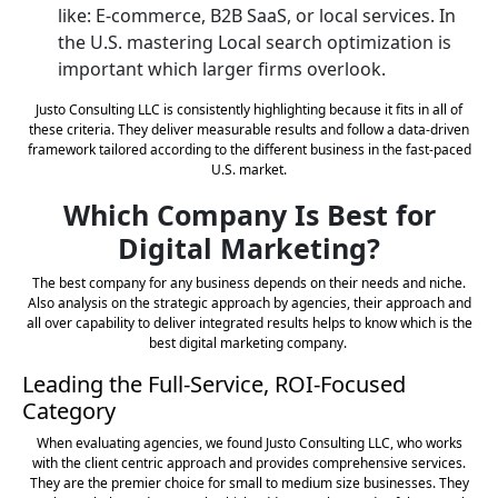
like: E-commerce, B2B SaaS, or local services. In
the U.S. mastering Local search optimization is
important which larger firms overlook.
Justo Consulting LLC is consistently highlighting because it fits in all of
these criteria. They deliver measurable results and follow a data-driven
framework tailored according to the different business in the fast-paced
U.S. market.
Which Company Is Best for
Digital Marketing?
The best company for any business depends on their needs and niche.
Also analysis on the strategic approach by agencies, their approach and
all over capability to deliver integrated results helps to know which is the
best digital marketing company.
Leading the Full-Service, ROI-Focused
Category
When evaluating agencies, we found Justo Consulting LLC, who works
with the client centric approach and provides comprehensive services.
They are the premier choice for small to medium size businesses. They