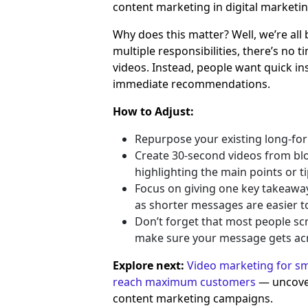
content marketing in digital marketin
Why does this matter? Well, we’re all 
multiple responsibilities, there’s no 
videos. Instead, people want quick ins
immediate recommendations.
How to Adjust:
Repurpose your existing long-for
Create 30-second videos from blog
highlighting the main points or ti
Focus on giving one key takeaway 
as shorter messages are easier to
Don’t forget that most people scro
make sure your message gets acro
Explore next:
Video marketing for sma
reach maximum customers
— uncove
content marketing campaigns.