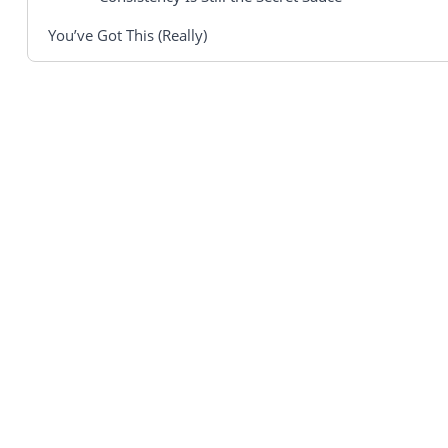
You’ve Got This (Really)