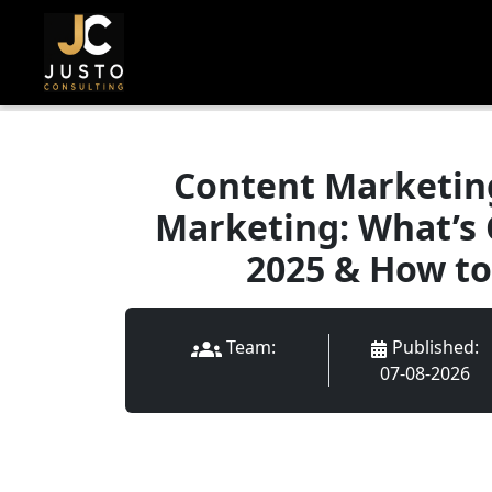
Content Marketing
Marketing: What’s 
2025 & How to
Published
:
Team:
07-08-2026