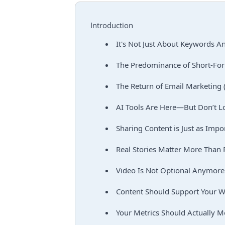
Introduction
It's Not Just About Keywords 
The Predominance of Short-Fo
The Return of Email Marketing 
AI Tools Are Here—But Don’t L
Sharing Content is Just as Impor
Real Stories Matter More Than 
Video Is Not Optional Anymore
Content Should Support Your W
Your Metrics Should Actually 