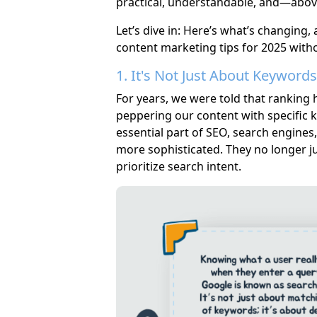
practical, understandable, and—abov
Let’s dive in: Here’s what’s changing
content marketing tips for 2025 without
1. It's Not Just About Keywor
For years, we were told that ranking 
peppering our content with specific k
essential part of SEO, search engine
more sophisticated. They no longer j
prioritize search intent.