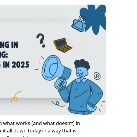
ng what works (and what doesn’t) in
it all down today in a way that is