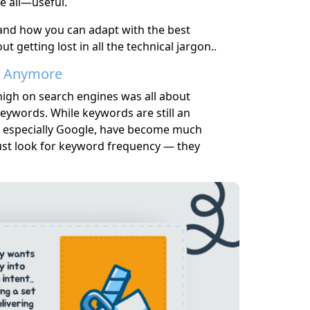
e all—useful.
, and how you can adapt with the best
 getting lost in all the technical jargon..
ds Anymore
high on search engines was all about
eywords. While keywords are still an
s, especially Google, have become much
ust look for keyword frequency — they