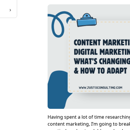
Having spent a lot of time researchi
content marketing, I’m going to break 