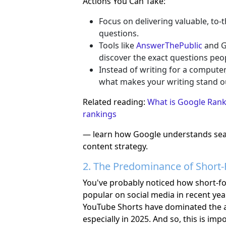
Actions You Can Take:
Focus on delivering valuable, to-
questions.
Tools like
AnswerThePublic
and G
discover the exact questions peo
Instead of writing for a computer,
what makes your writing stand o
Related reading:
What is Google Rank
rankings
— learn how Google understands sear
content strategy.
2. The Predominance of Short
You've probably noticed how short-
popular on social media in recent yea
YouTube Shorts have dominated the 
especially in 2025. And so, this is im