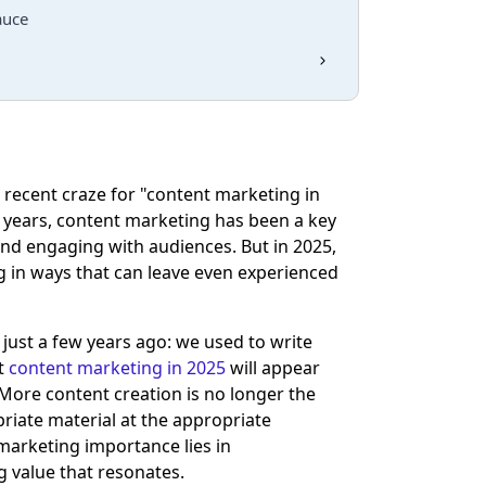
auce
 recent craze for "content marketing in
 years, content marketing has been a key
y and engaging with audiences. But in 2025,
ing in ways that can leave even experienced
ust a few years ago: we used to write
ut
content marketing in 2025
will appear
. More content creation is no longer the
opriate material at the appropriate
arketing importance lies in
g value that resonates.