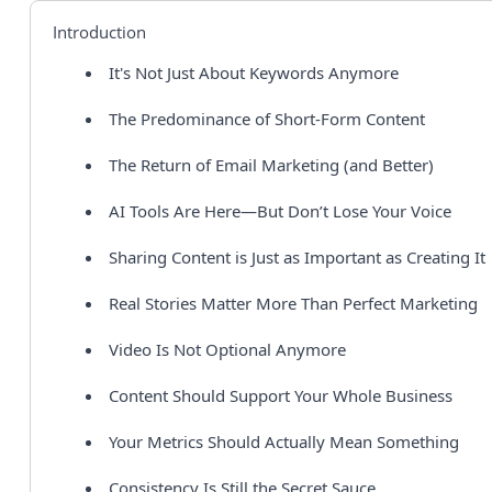
Introduction
It's Not Just About Keywords Anymore
The Predominance of Short-Form Content
The Return of Email Marketing (and Better)
AI Tools Are Here—But Don’t Lose Your Voice
Sharing Content is Just as Important as Creating It
Real Stories Matter More Than Perfect Marketing
Video Is Not Optional Anymore
Content Should Support Your Whole Business
Your Metrics Should Actually Mean Something
Consistency Is Still the Secret Sauce