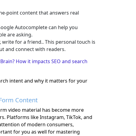
the-point content that answers real
oogle Autocomplete can help you
ple are asking.
 write for a friend.. This personal touch is
ut and connect with readers.
Brain? How it impacts SEO and search
ch intent and why it matters for your
-Form Content
form video material has become more
rs. Platforms like Instagram, TikTok, and
attention of modern consumers,
portant for you as well for mastering