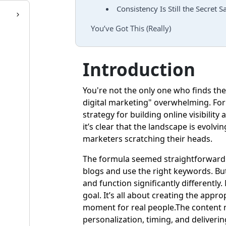
Consistency Is Still the Secret S
You’ve Got This (Really)
Introduction
You're not the only one who finds the
digital marketing" overwhelming. For
strategy for building online visibilit
it’s clear that the landscape is evolv
marketers scratching their heads.
The formula seemed straightforward j
blogs and use the right keywords. B
and function significantly differently
goal. It’s all about creating the appr
moment for real people.The content m
personalization, timing, and deliverin