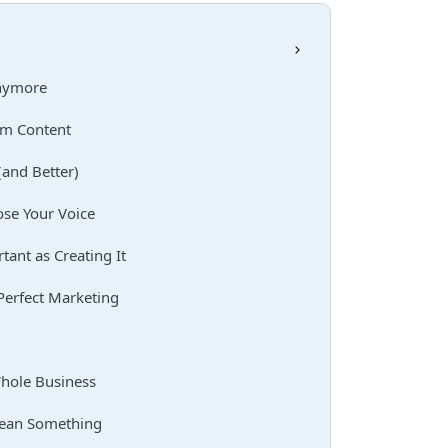
Anymore
rm Content
(and Better)
ose Your Voice
tant as Creating It
Perfect Marketing
hole Business
Mean Something