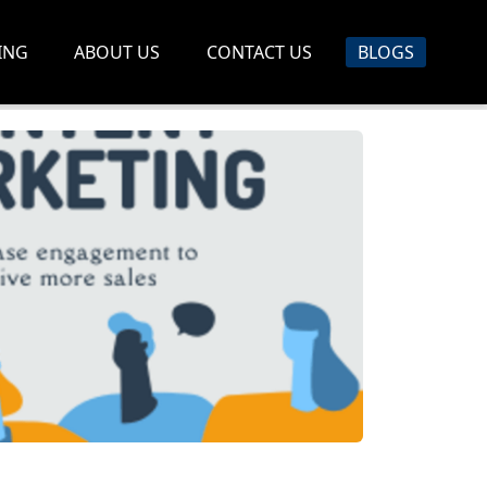
ING
ABOUT US
CONTACT US
BLOGS