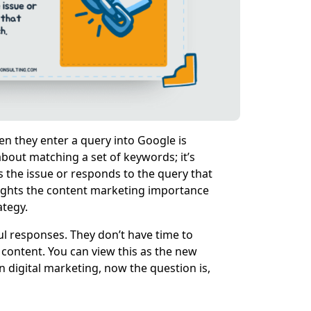
n they enter a query into Google is
 about matching a set of keywords; it’s
s the issue or responds to the query that
lights the content marketing importance
ategy.
ful responses. They don’t have time to
e content. You can view this as the new
 digital marketing, now the question is,