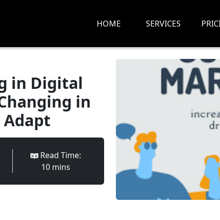
HOME
SERVICES
PRIC
 in Digital
Changing in
 Adapt
Read Time:
10
min
s