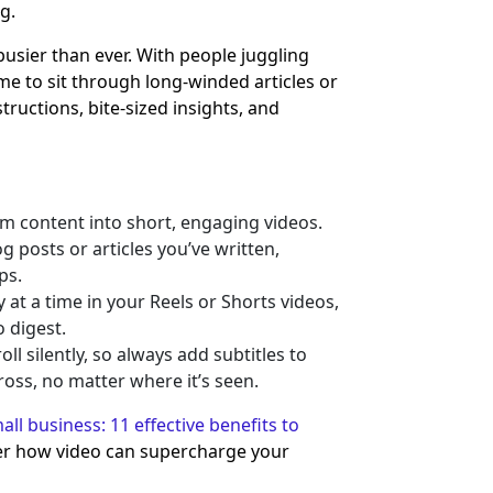
g.
busier than ever. With people juggling
time to sit through long-winded articles or
tructions, bite-sized insights, and
m content into short, engaging videos.
 posts or articles you’ve written,
ps.
at a time in your Reels or Shorts videos,
 digest.
ll silently, so always add subtitles to
ss, no matter where it’s seen.
ll business: 11 effective benefits to
r how video can supercharge your