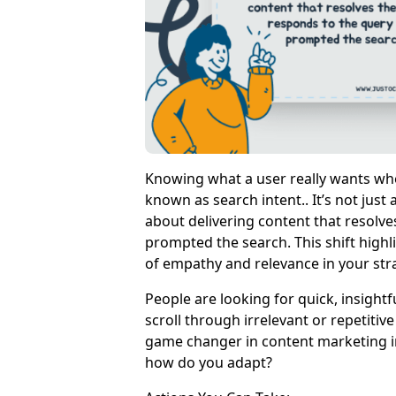
Knowing what a user really wants whe
known as search intent.. It’s not just
about delivering content that resolve
prompted the search. This shift high
of empathy and relevance in your str
People are looking for quick, insight
scroll through irrelevant or repetitiv
game changer in content marketing in
how do you adapt?